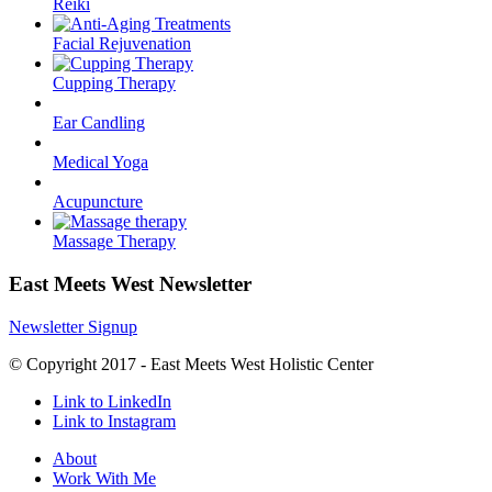
Reiki
Facial Rejuvenation
Cupping Therapy
Ear Candling
Medical Yoga
Acupuncture
Massage Therapy
East Meets West Newsletter
Newsletter Signup
© Copyright 2017 - East Meets West Holistic Center
Link to LinkedIn
Link to Instagram
About
Work With Me