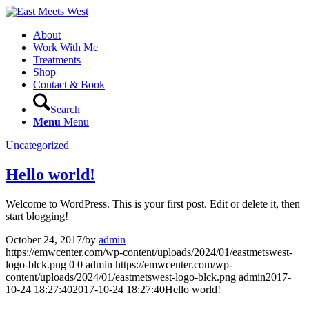
About
Work With Me
Treatments
Shop
Contact & Book
Search
Menu
Menu
Uncategorized
Hello world!
Welcome to WordPress. This is your first post. Edit or delete it, then
start blogging!
October 24, 2017
/
by
admin
https://emwcenter.com/wp-content/uploads/2024/01/eastmetswest-
logo-blck.png
0
0
admin
https://emwcenter.com/wp-
content/uploads/2024/01/eastmetswest-logo-blck.png
admin
2017-
10-24 18:27:40
2017-10-24 18:27:40
Hello world!