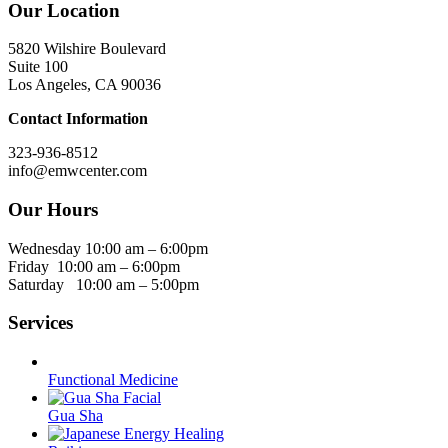
Our Location
5820 Wilshire Boulevard
Suite 100
Los Angeles, CA 90036
Contact Information
323-936-8512
info@emwcenter.com
Our Hours
Wednesday 10:00 am – 6:00pm
Friday 10:00 am – 6:00pm
Saturday 10:00 am – 5:00pm
Services
Functional Medicine
Gua Sha