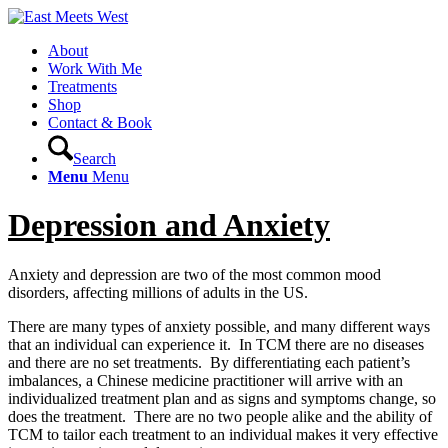
About
Work With Me
Treatments
Shop
Contact & Book
Search
Menu
Menu
Depression and Anxiety
Anxiety and depression are two of the most common mood
disorders, affecting millions of adults in the US.
There are many types of anxiety possible, and many different ways
that an individual can experience it. In TCM there are no diseases
and there are no set treatments. By differentiating each patient’s
imbalances, a Chinese medicine practitioner will arrive with an
individualized treatment plan and as signs and symptoms change, so
does the treatment. There are no two people alike and the ability of
TCM to tailor each treatment to an individual makes it very effective