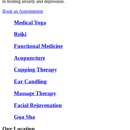
in treating anxiety and depression.
Book an Appointment
Medical Yoga
Reiki
Functional Medicine
Acupuncture
Cupping Therapy
Ear Candling
Massage Therapy
Facial Rejuvenation
Gua Sha
Our Location