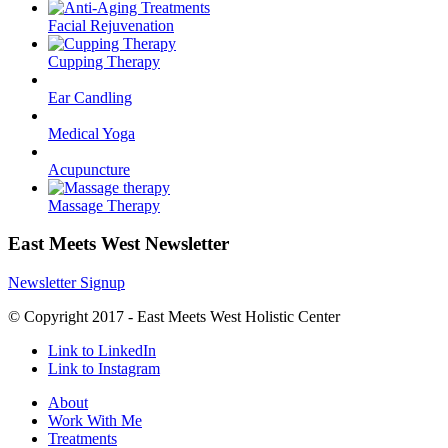
Facial Rejuvenation
Cupping Therapy
Ear Candling
Medical Yoga
Acupuncture
Massage Therapy
East Meets West Newsletter
Newsletter Signup
© Copyright 2017 - East Meets West Holistic Center
Link to LinkedIn
Link to Instagram
About
Work With Me
Treatments