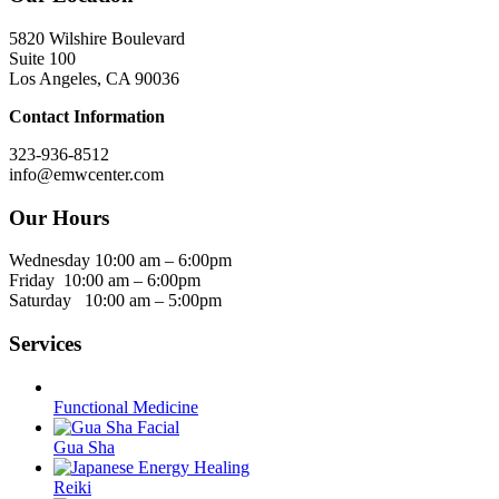
5820 Wilshire Boulevard
Suite 100
Los Angeles, CA 90036
Contact Information
323-936-8512
info@emwcenter.com
Our Hours
Wednesday 10:00 am – 6:00pm
Friday 10:00 am – 6:00pm
Saturday 10:00 am – 5:00pm
Services
Functional Medicine
Gua Sha
Reiki